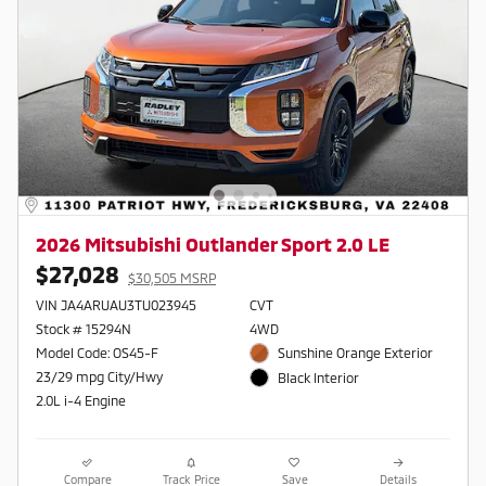
2026 Mitsubishi Outlander Sport 2.0 LE
$27,028
$30,505 MSRP
VIN JA4ARUAU3TU023945
CVT
Stock # 15294N
4WD
Model Code: OS45-F
Sunshine Orange Exterior
23/29 mpg City/Hwy
Black Interior
2.0L i-4 Engine
Compare
Track Price
Save
Details