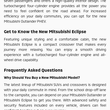
seven passengers and offers a high-quality interior design. The
turbocharged four-cylinder engine provides all the power you
need to feel confident on the road ahead. For increased
efficiency on your daily commutes, you can opt for the new
Mitsubishi Outlander PHEV.
Get to Know the New Mitsubishi Eclipse
Featuring unique styling and a comfortable cabin, the new
Mitsubishi Eclipse is a compact crossover that makes every
journey more relaxing. You can enjoy a smooth driving
experience with a turbocharged four-cylinder engine and all-
wheel drive capability.
Frequently Asked Questions
Why Should You Buy a New Mitsubishi Model?
The latest lineup of Mitsubishi SUVs and crossovers is designed
with your daily commute in mind. From the school drop-off lane
to the campsite, you can depend on your Mitsubishi Outlander or
Mitsubishi Eclipse to get you there. With advanced safety and
security features included on every vehicle, drivers can feel