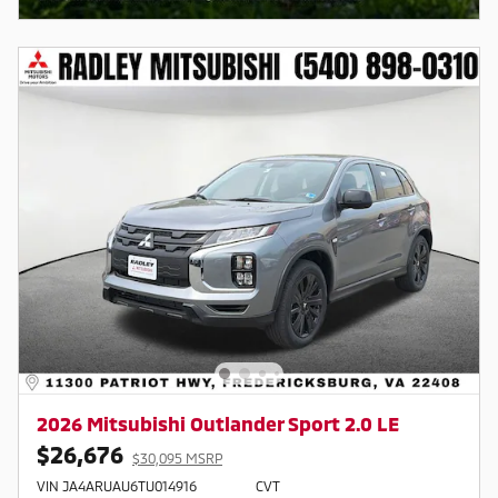
2026 Mitsubishi Outlander Sport 2.0 LE
$26,676
$30,095 MSRP
VIN JA4ARUAU6TU014916
CVT