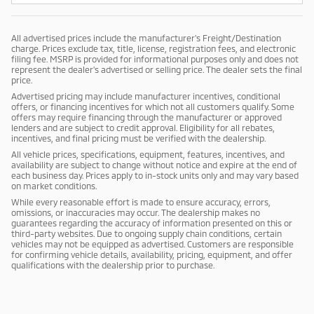
All advertised prices include the manufacturer's Freight/Destination
charge. Prices exclude tax, title, license, registration fees, and electronic
filing fee. MSRP is provided for informational purposes only and does not
represent the dealer's advertised or selling price. The dealer sets the final
price.
Advertised pricing may include manufacturer incentives, conditional
offers, or financing incentives for which not all customers qualify. Some
offers may require financing through the manufacturer or approved
lenders and are subject to credit approval. Eligibility for all rebates,
incentives, and final pricing must be verified with the dealership.
All vehicle prices, specifications, equipment, features, incentives, and
availability are subject to change without notice and expire at the end of
each business day. Prices apply to in-stock units only and may vary based
on market conditions.
While every reasonable effort is made to ensure accuracy, errors,
omissions, or inaccuracies may occur. The dealership makes no
guarantees regarding the accuracy of information presented on this or
third-party websites. Due to ongoing supply chain conditions, certain
vehicles may not be equipped as advertised. Customers are responsible
for confirming vehicle details, availability, pricing, equipment, and offer
qualifications with the dealership prior to purchase.