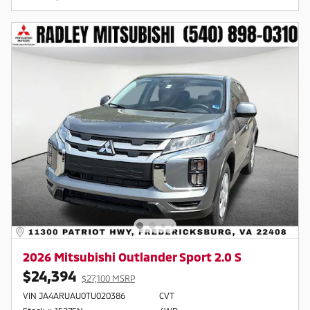
2026 Mitsubishi Outlander Sport 2.0 S
$24,394
$27,100 MSRP
VIN JA4ARUAU0TU020386
CVT