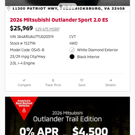
2026 Mitsubishi Outlander Sport 2.0 ES
$25,969
$29,675 MSRP
VIN JA4ARUAU7TU020319
CVT
Stock # 15271N
4WD
Model Code: OS45-B
White Diamond Exterior
23/29 mpg City/Hwy
Black Interior
2.0L i-4 Engine
Compare
Track Price
Save
Details