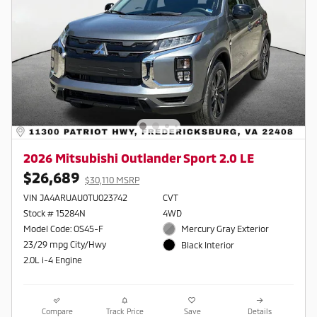
2026 Mitsubishi Outlander Sport 2.0 LE
$26,689
$30,110 MSRP
VIN JA4ARUAU0TU023742
CVT
Stock # 15284N
4WD
Model Code: OS45-F
Mercury Gray Exterior
23/29 mpg City/Hwy
Black Interior
2.0L i-4 Engine
Compare
Track Price
Save
Details