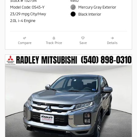
Stock # 15275N
4WD
Model Code: OS45-Y
Mercury Gray Exterior
23/29 mpg City/Hwy
Black Interior
2.0L i-4 Engine
Compare
Track Price
Save
Details