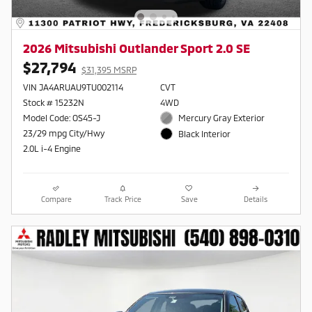
2026 Mitsubishi Outlander Sport 2.0 SE
$27,794
$31,395 MSRP
VIN JA4ARUAU9TU002114
CVT
Stock # 15232N
4WD
Model Code: OS45-J
Mercury Gray Exterior
23/29 mpg City/Hwy
Black Interior
2.0L i-4 Engine
Compare
Track Price
Save
Details