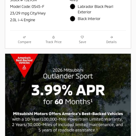
Model Code: OS45-F
Labrador Black Pearl
Exterior
23/29 mpg City/Hwy
Black Interior
2.0L i-4 Engine
Compare
Track Price
Save
Details