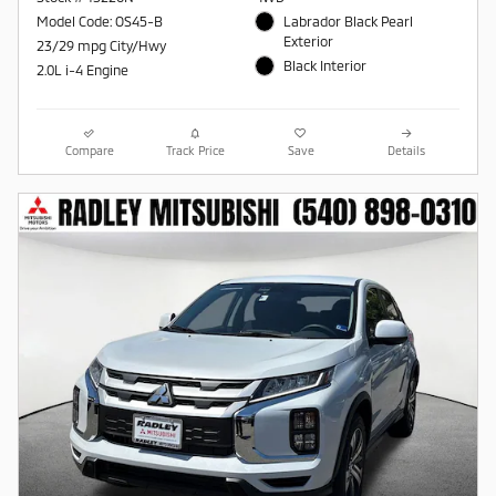
Model Code: OS45-B
Labrador Black Pearl
Exterior
23/29 mpg City/Hwy
Black Interior
2.0L i-4 Engine
Compare
Track Price
Save
Details