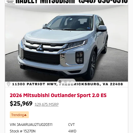
2026 Mitsubishi Outlander Sport 2.0 ES
$25,969
$29,675 MSRP
Trending🔥
VIN JA4ARUAU2TU020311
CVT
Stock # 15270N
4WD