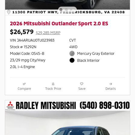
2026 Mitsubishi Outlander Sport 2.0 ES
$26,579
$29,285 MSRP
VIN JA4ARUAU0TU023983
CVT
Stock # 15292N
4WD
Model Code: OS45-B
Mercury Gray Exterior
23/29 mpg City/Hwy
Black Interior
2.0L i-4 Engine
Compare
Track Price
Save
Details