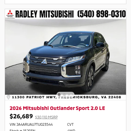
2026 Mitsubishi Outlander Sport 2.0 LE
$26,689
$30,110 MSRP
VIN JA4ARUAU7TU023544
CVT
Stock # 15293N
4WD