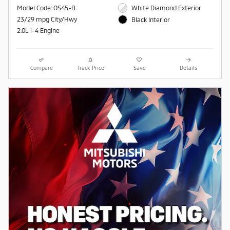
Model Code: OS45-B
White Diamond Exterior
23/29 mpg City/Hwy
Black Interior
2.0L i-4 Engine
Compare
Track Price
Save
Details