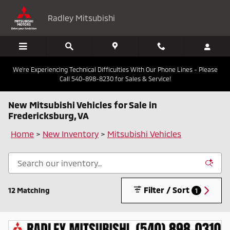
Skip to main content
Radley Mitsubishi
We're Experiencing Technical Difficulties With Our Phone Lines - Please
Call 540-898-8230 for Sales & Service!
New Mitsubishi Vehicles for Sale in
Fredericksburg, VA
Home
>
New Inventory
>
Mitsubishi Vehicles
Filter / Sort
12 Matching
1