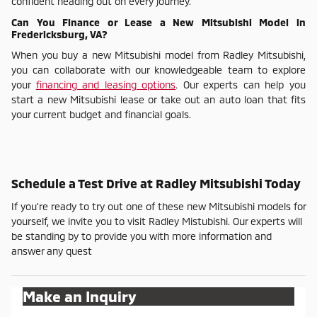
confident heading out on every journey.
Can You Finance or Lease a New Mitsubishi Model in
Fredericksburg, VA?
When you buy a new Mitsubishi model from Radley Mitsubishi,
you can collaborate with our knowledgeable team to explore
your
financing and leasing options
. Our experts can help you
start a new Mitsubishi lease or take out an auto loan that fits
your current budget and financial goals.
Schedule a Test Drive at Radley Mitsubishi Today
If you're ready to try out one of these new Mitsubishi models for
yourself, we invite you to visit Radley Mistubishi. Our experts will
be standing by to provide you with more information and
answer any quest
Make an Inquiry