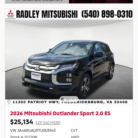
Open Details Modal
2026 Mitsubishi Outlander Sport 2.0 ES
$25,134
$29,340 MSRP
VIN JA4ARUAU9TU003943
CVT
Stock # 15220N
4WD