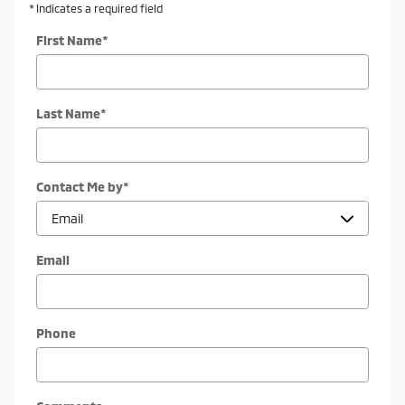
* Indicates a required field
First Name
*
Last Name
*
Contact Me by
*
Email
Phone