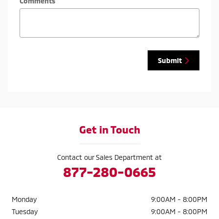
Comments
Submit
Get in Touch
Contact our Sales Department at
877-280-0665
Monday
9:00AM - 8:00PM
Tuesday
9:00AM - 8:00PM