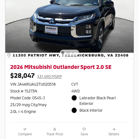
2026 Mitsubishi Outlander Sport 2.0 SE
$28,047
$31,690 MSRP
VIN JA4ARUAU2TU020518
CVT
Stock # 15273N
4WD
Model Code: OS45-J
Labrador Black Pearl
Exterior
23/29 mpg City/Hwy
Black Interior
2.0L i-4 Engine
Compare
Track Price
Save
Details