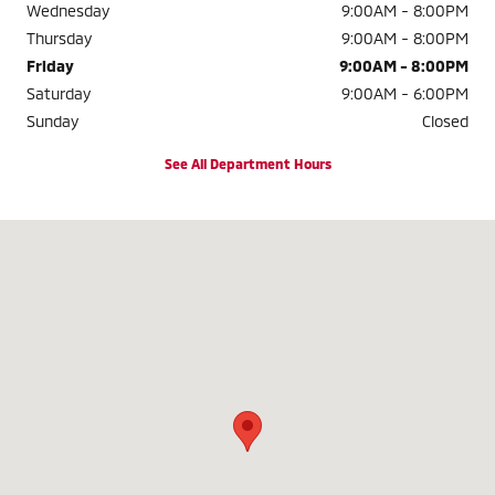
Wednesday
9:00AM - 8:00PM
Thursday
9:00AM - 8:00PM
Friday
9:00AM - 8:00PM
Saturday
9:00AM - 6:00PM
Sunday
Closed
See All Department Hours
Visit us at: 11300 Patriot Hwy Fredericksburg, VA 22408