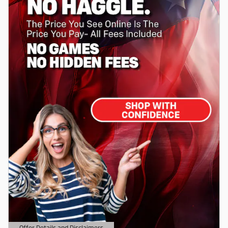
Offer Details and Disclaimers