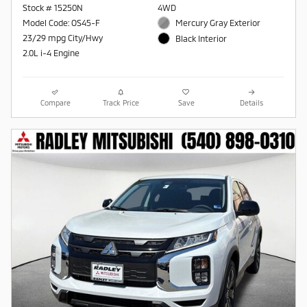
Stock # 15250N
4WD
Model Code: OS45-F
Mercury Gray Exterior
23/29 mpg City/Hwy
Black Interior
2.0L i-4 Engine
Compare
Track Price
Save
Details