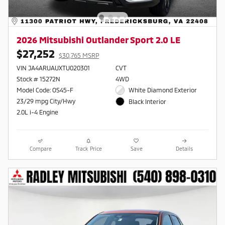
2026 Mitsubishi Outlander Sport 2.0 LE
$27,252
$30,765 MSRP
VIN JA4ARUAUXTU020301
CVT
Stock # 15272N
4WD
Model Code: OS45-F
White Diamond Exterior
23/29 mpg City/Hwy
Black Interior
2.0L i-4 Engine
Compare
Track Price
Save
Details