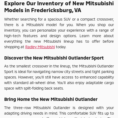
Explore Our Inventory of New Mitsubishi
Models in Fredericksburg, VA
Whether searching for a spacious SUV or a compact crossover,
there is a Mitsubishi model for you. When you shop our
inventory, you can personalize your experience with a range of
high-tech features and design options. Learn more about
everything the new Mitsubishi lineup has to offer before
shopping at
Radley Mitsubishi
today.
Discover the New Mitsubishi Outlander Sport
As the smallest crossover in the lineup, the Mitsubishi Outlander
Sport is ideal for navigating narrow city streets and tight parking
spaces. However, you'll still have access to enhanced capability
with standard all-wheel drive. You'll also enjoy adaptable cargo
space with split-folding back seats.
Bring Home the New Mitsubishi Outlander
The three-row Mitsubishi Outlander is designed with your
adapting driving needs in mind. This comfortable SUV fits up to