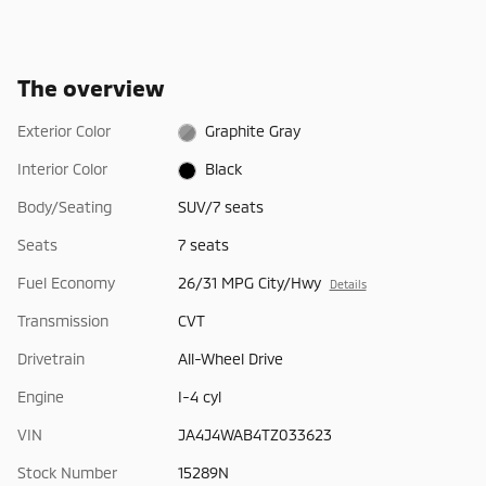
The overview
Exterior Color
Graphite Gray
Interior Color
Black
Body/Seating
SUV/7 seats
Seats
7 seats
Fuel Economy
26/31 MPG City/Hwy
Details
Transmission
CVT
Drivetrain
All-Wheel Drive
Engine
I-4 cyl
VIN
JA4J4WAB4TZ033623
Stock Number
15289N