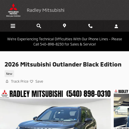
Skip to main content
Radley Mitsubishi
We're Experiencing Technical Difficulties With Our Phone Lines - Please
Call 540-898-8230 for Sales & Service!
2026 Mitsubishi Outlander Black Edition
New
Track Price
Save