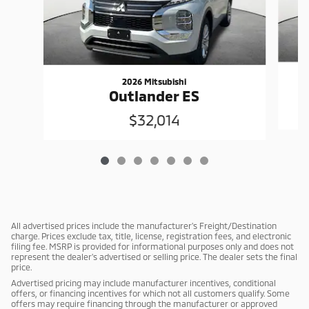
2026 Mitsubishi
Outlander ES
$32,014
All advertised prices include the manufacturer's Freight/Destination
charge. Prices exclude tax, title, license, registration fees, and electronic
filing fee. MSRP is provided for informational purposes only and does not
represent the dealer's advertised or selling price. The dealer sets the final
price.
Advertised pricing may include manufacturer incentives, conditional
offers, or financing incentives for which not all customers qualify. Some
offers may require financing through the manufacturer or approved