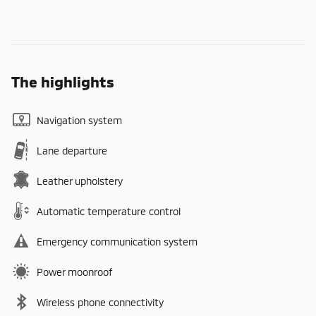
The highlights
Navigation system
Lane departure
Leather upholstery
Automatic temperature control
Emergency communication system
Power moonroof
Wireless phone connectivity