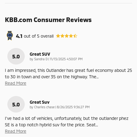
KBB.com Consumer Reviews
4.1
out of
5
overall
Great SUV
5.0
on
by
Sandra D
|
11/13/2025 4:50:07 PM
I am impressed, this Outlander has great fuel economy about 25
to 30 in town and over 35 on the highway. The
…
Read More
Great Suv
5.0
on
by
Charles chase
|
8/26/2025 9:36:27 PM
I've had a lot of vehicles, unfortunately, but the outlander phez
SE is a top notch hybrid suv for the price. Seat
…
Read More