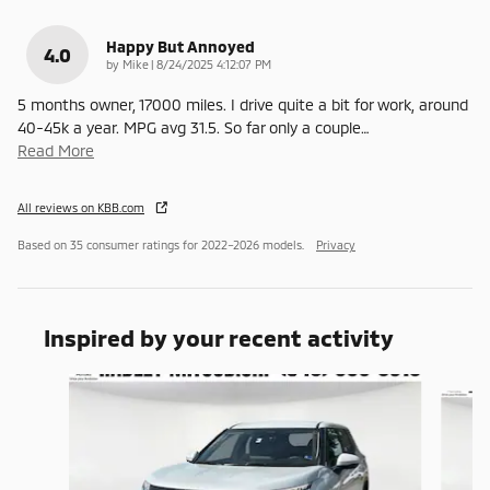
Happy But Annoyed
4.0
on
by
Mike
|
8/24/2025 4:12:07 PM
5 months owner, 17000 miles. I drive quite a bit for work, around
40-45k a year. MPG avg 31.5. So far only a couple
…
Read More
All reviews on KBB.com
Based on 35 consumer ratings for 2022–2026 models.
Privacy
Inspired by your recent activity
Slide 1 of 7