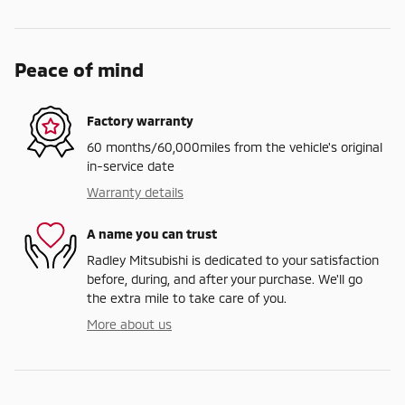
Peace of mind
Factory warranty
60 months/60,000miles from the vehicle's original
in-service date
Warranty details
A name you can trust
Radley Mitsubishi is dedicated to your satisfaction
before, during, and after your purchase. We'll go
the extra mile to take care of you.
More about us