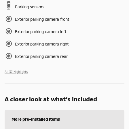
Parking sensors
Exterior parking camera front
Exterior parking camera left
Exterior parking camera right
Exterior parking camera rear
All 37 Highlights
A closer look at what’s included
More pre-installed items