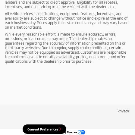
lenders and are subject to credit approval. Eligibility for all rebates,
incentives, and final pricing must be verified with the dealership.
All vehicle prices, specifications, equipment, features, incentives, and
availability are subject to change without notice and expire at the end of
each business day. Prices apply to in-stock units only and may vary based
on market conditions.
While every reasonable effort is made to ensure accuracy, errors,
omissions, or inaccuracies may occur. The dealership makes no
guarantees regarding the accuracy of information presented on this or
third-party websites. Due to ongoing supply chain conditions, certain
vehicles may not be equipped as advertised. Customers are responsible
for confirming vehicle details, availability, pricing, equipment, and offer
qualifications with the dealership prior to purchase.
Privacy
Consent Preferences
Your Privacy Choices