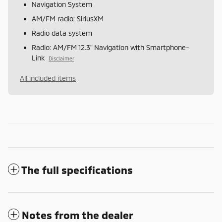
Navigation System
AM/FM radio: SiriusXM
Radio data system
Radio: AM/FM 12.3" Navigation with Smartphone-
Link
Disclaimer
All included items
The full specifications
Notes from the dealer