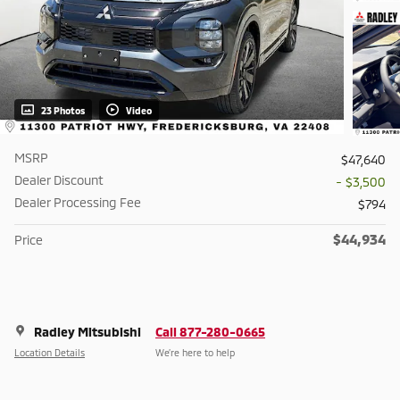
23 Photos
Video
MSRP
$47,640
Dealer Discount
- $3,500
Dealer Processing Fee
$794
$44,934
Price
Radley Mitsubishi
Call 877-280-0665
Location Details
We’re here to help