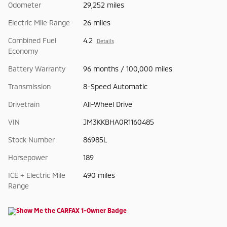
Odometer
29,252 miles
Electric Mile Range
26 miles
Combined Fuel
4.2
Details
Economy
Battery Warranty
96 months / 100,000 miles
Transmission
8-Speed Automatic
Drivetrain
All-Wheel Drive
VIN
JM3KKBHA0R1160485
Stock Number
86985L
Horsepower
189
ICE + Electric Mile
490 miles
Range