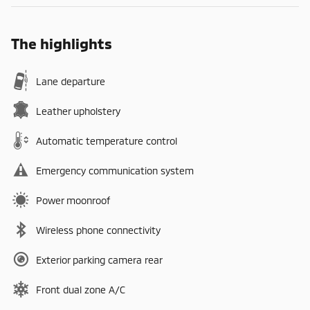
The highlights
Lane departure
Leather upholstery
Automatic temperature control
Emergency communication system
Power moonroof
Wireless phone connectivity
Exterior parking camera rear
Front dual zone A/C