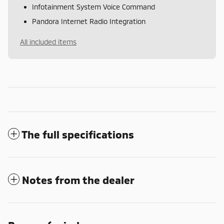
Infotainment System Voice Command
Pandora Internet Radio Integration
All included items
The full specifications
Notes from the dealer