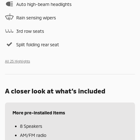
Auto high-beam headlights
Rain sensing wipers
3rd row seats
Split folding rear seat
All 25 Highlights
A closer look at what’s included
More pre-installed items
8 Speakers
AM/FM radio