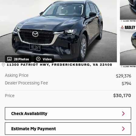
28 Photos
Video
Asking Price
$29,376
Dealer Processing Fee
$794
$30,170
Price
Check Availability
Estimate My Payment