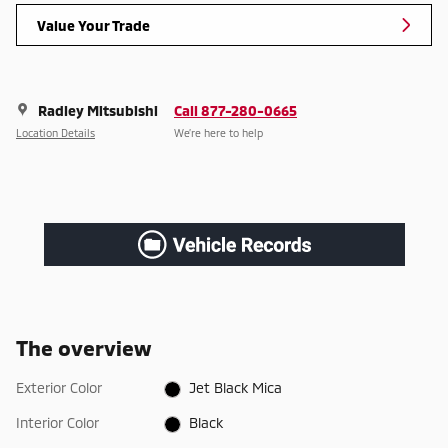
Value Your Trade
Radley Mitsubishi
Call 877-280-0665
Location Details
We’re here to help
The overview
Exterior Color
Jet Black Mica
Interior Color
Black