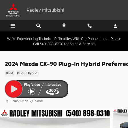
Skip to main content
Radley Mitsubishi
We're Experiencing Technical Difficulties With Our Phone Lines - Please
Call 540-898-8230 for Sales & Service!
2024 Mazda CX-90 Plug-In Hybrid Preferre
Used
Plug-In Hybrid
Track Price
Save