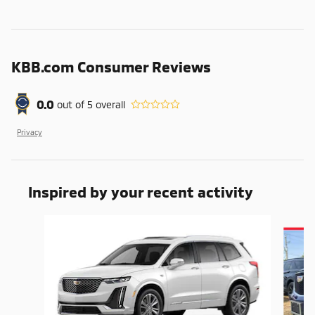
KBB.com Consumer Reviews
0.0
out of
5
overall
Privacy
Inspired by your recent activity
Slide 1 of 6