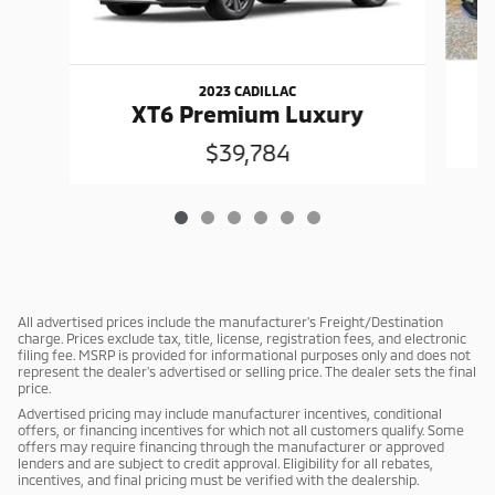
2023 CADILLAC
XT6 Premium Luxury
$39,784
All advertised prices include the manufacturer's Freight/Destination
charge. Prices exclude tax, title, license, registration fees, and electronic
filing fee. MSRP is provided for informational purposes only and does not
represent the dealer's advertised or selling price. The dealer sets the final
price.
Advertised pricing may include manufacturer incentives, conditional
offers, or financing incentives for which not all customers qualify. Some
offers may require financing through the manufacturer or approved
lenders and are subject to credit approval. Eligibility for all rebates,
incentives, and final pricing must be verified with the dealership.