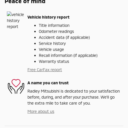
Peace of mind
Vehicle history report
Title information
Odometer readings
Accident data (if applicable)
Service history
Vehicle usage
Recall information (if applicable)
Warranty status
Free CarFax report
A name you can trust
Radley Mitsubishi is dedicated to your satisfaction
before, during, and after your purchase. We'll go
the extra mile to take care of you.
More about us