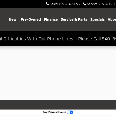
Sales
:
877-226-9053
Service
:
877-280-0
Home
New
Pre-Owned
Finance
Service & Parts
Specials
Abou
l Difficulties With Our Phone Lines - Please Call 540-8
Your Privacy Choices