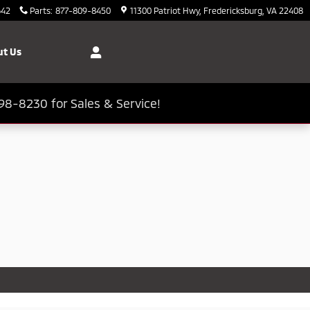
642
Parts
:
877-809-8450
11300 Patriot Hwy
Fredericksburg
,
VA
22408
t Us
98-8230 for Sales & Service!