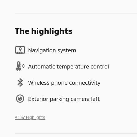
The highlights
Navigation system
Automatic temperature control
Wireless phone connectivity
Exterior parking camera left
All 37 Highlights