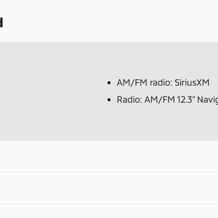
d
AM/FM radio: SiriusXM
Radio: AM/FM 12.3" Navi