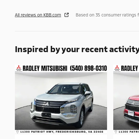
All reviews on KBB.com
Based on 35 consumer ratings 
Inspired by your recent activit