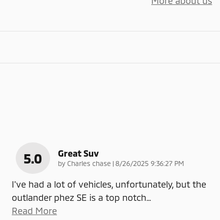
More about us
Great Suv
5.0
on
by
Charles chase
|
8/26/2025 9:36:27 PM
I've had a lot of vehicles, unfortunately, but the
outlander phez SE is a top notch
…
Read More