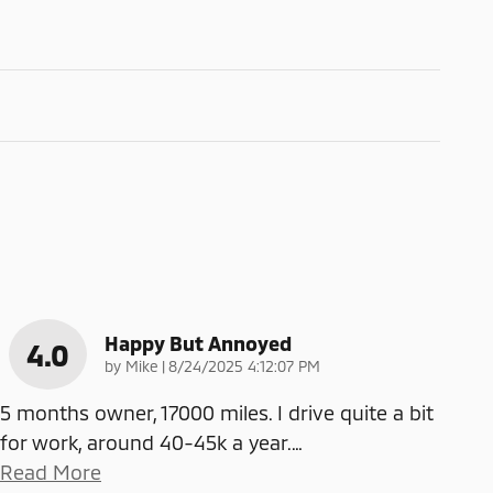
Happy But Annoyed
4.0
on
by
Mike
|
8/24/2025 4:12:07 PM
5 months owner, 17000 miles. I drive quite a bit
for work, around 40-45k a year.
…
Read More