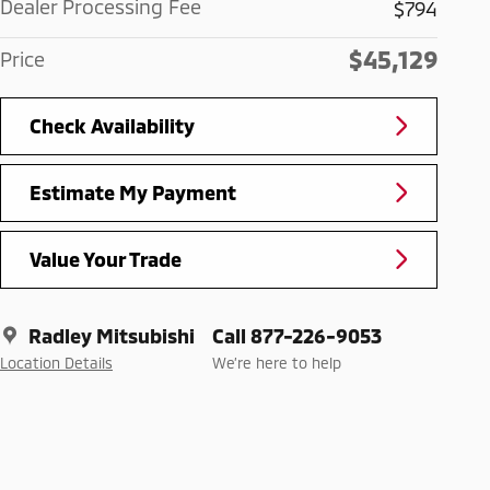
Dealer Processing Fee
$794
$45,129
Price
Check Availability
Estimate My Payment
Value Your Trade
Radley Mitsubishi
Call 877-226-9053
Location Details
We’re here to help