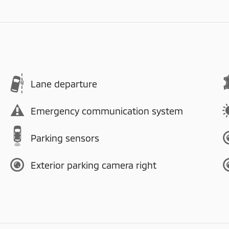
Lane departure
Emergency communication system
Parking sensors
Exterior parking camera right