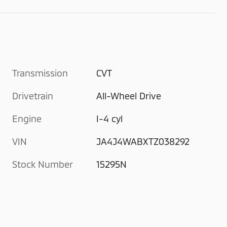
Transmission
CVT
Drivetrain
All-Wheel Drive
Engine
I-4 cyl
VIN
JA4J4WABXTZ038292
Stock Number
15295N