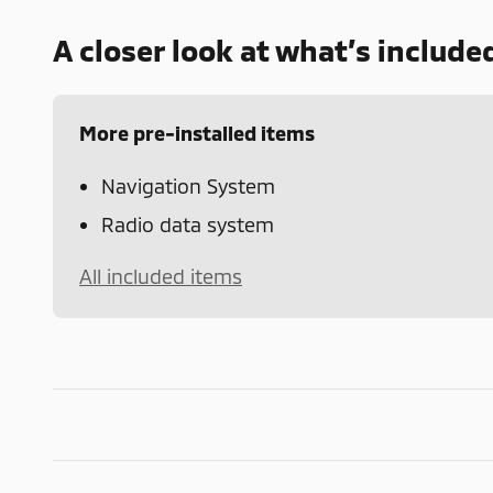
A closer look at what’s include
More pre-installed items
Navigation System
Radio data system
All included items