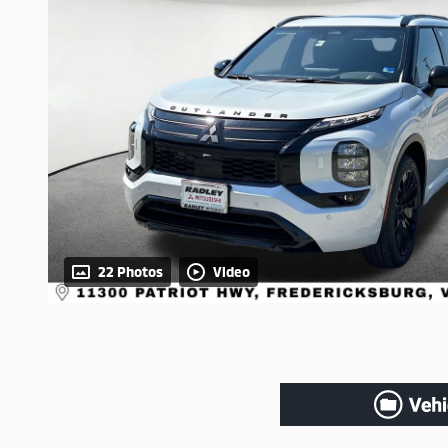
22 Photos
Video