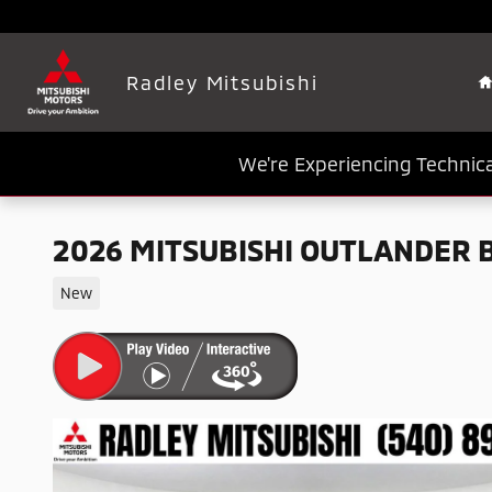
Skip to main content
Radley Mitsubishi
We're Experiencing Technica
2026 MITSUBISHI OUTLANDER 
New