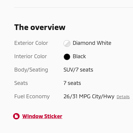
The overview
Exterior Color
Diamond White
Interior Color
Black
Body/Seating
SUV/7 seats
Seats
7 seats
Fuel Economy
26/31 MPG City/Hwy
Details
Window Sticker