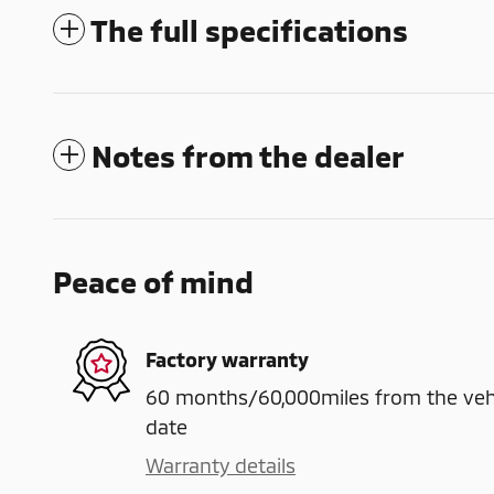
The full specifications
Notes from the dealer
Peace of mind
Factory warranty
60 months/60,000miles from the vehicl
date
Warranty details