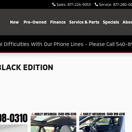
Sales
:
877-226-9053
Service
:
877-280-0
Home
New
Pre-Owned
Finance
Service & Parts
Specials
Abou
l Difficulties With Our Phone Lines - Please Call 540-8
BLACK EDITION