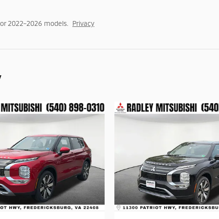
for 2022–2026 models.
Privacy
y