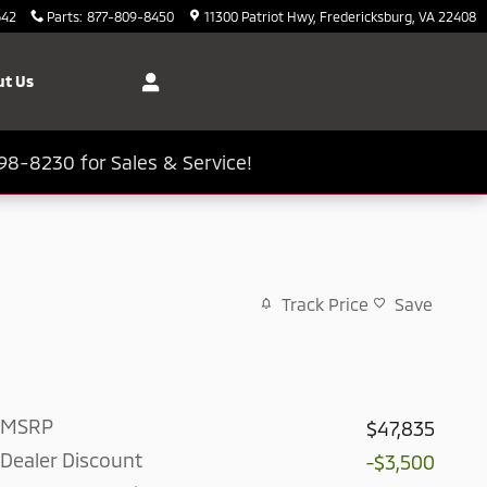
642
Parts
:
877-809-8450
11300 Patriot Hwy
Fredericksburg
,
VA
22408
t Us
98-8230 for Sales & Service!
Track Price
Save
MSRP
$47,835
Dealer Discount
-$3,500