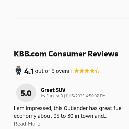
KBB.com Consumer Reviews
4.1
out of
5
overall
Great SUV
5.0
on
by
Sandra D
|
11/13/2025 4:50:07 PM
I am impressed, this Outlander has great fuel
economy about 25 to 30 in town and
…
Read More