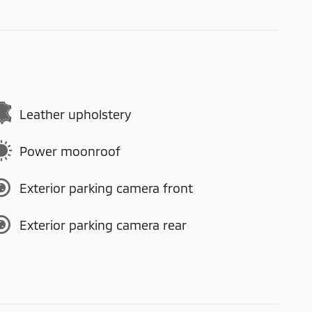
Leather upholstery
Power moonroof
Exterior parking camera front
Exterior parking camera rear