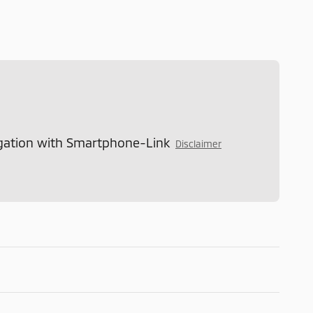
gation with Smartphone-Link
Disclaimer