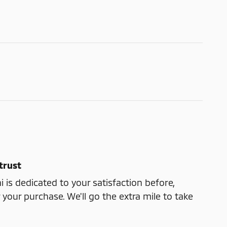
trust
 is dedicated to your satisfaction before,
 your purchase. We'll go the extra mile to take