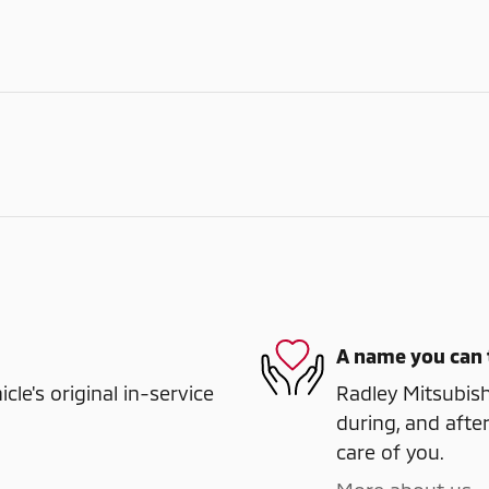
A name you can 
e's original in-service
Radley Mitsubishi
during, and after
care of you.