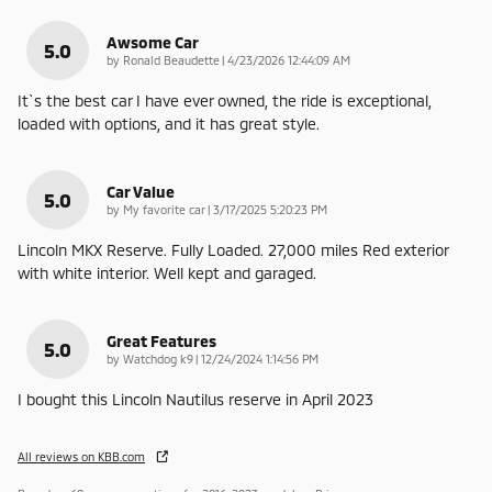
Awsome Car
5.0
on
by
Ronald Beaudette
|
4/23/2026 12:44:09 AM
It`s the best car I have ever owned, the ride is exceptional,
loaded with options, and it has great style.
Car Value
5.0
on
by
My favorite car
|
3/17/2025 5:20:23 PM
Lincoln MKX Reserve. Fully Loaded. 27,000 miles Red exterior
with white interior. Well kept and garaged.
Great Features
5.0
on
by
Watchdog k9
|
12/24/2024 1:14:56 PM
I bought this Lincoln Nautilus reserve in April 2023
All reviews on KBB.com