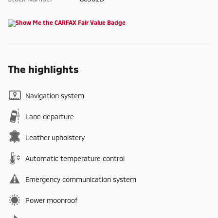
The highlights
Navigation system
Lane departure
Leather upholstery
Automatic temperature control
Emergency communication system
Power moonroof