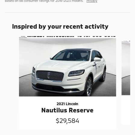
Based on 68 consumer ratings for 2016–2023 models.
Privacy
Inspired by your recent activity
Slide 1 of 6
2021 Lincoln
Nautilus Reserve
$29,584