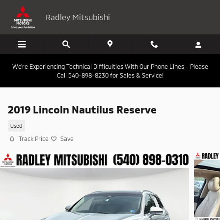
Skip to main content
Radley Mitsubishi
We're Experiencing Technical Difficulties With Our Phone Lines - Please
Call 540-898-8230 for Sales & Service!
2019 Lincoln Nautilus Reserve
Used
Track Price
Save