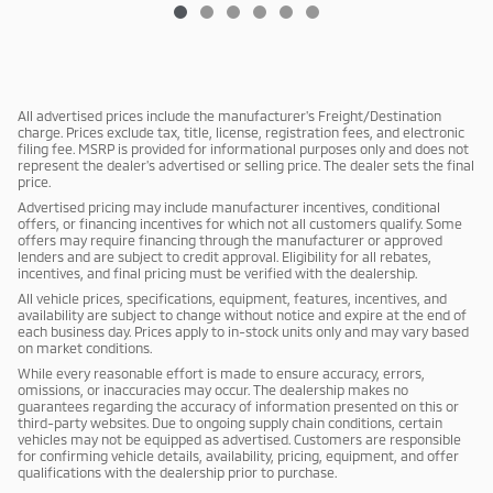
All advertised prices include the manufacturer's Freight/Destination
charge. Prices exclude tax, title, license, registration fees, and electronic
filing fee. MSRP is provided for informational purposes only and does not
represent the dealer's advertised or selling price. The dealer sets the final
price.
Advertised pricing may include manufacturer incentives, conditional
offers, or financing incentives for which not all customers qualify. Some
offers may require financing through the manufacturer or approved
lenders and are subject to credit approval. Eligibility for all rebates,
incentives, and final pricing must be verified with the dealership.
All vehicle prices, specifications, equipment, features, incentives, and
availability are subject to change without notice and expire at the end of
each business day. Prices apply to in-stock units only and may vary based
on market conditions.
While every reasonable effort is made to ensure accuracy, errors,
omissions, or inaccuracies may occur. The dealership makes no
guarantees regarding the accuracy of information presented on this or
third-party websites. Due to ongoing supply chain conditions, certain
vehicles may not be equipped as advertised. Customers are responsible
for confirming vehicle details, availability, pricing, equipment, and offer
qualifications with the dealership prior to purchase.