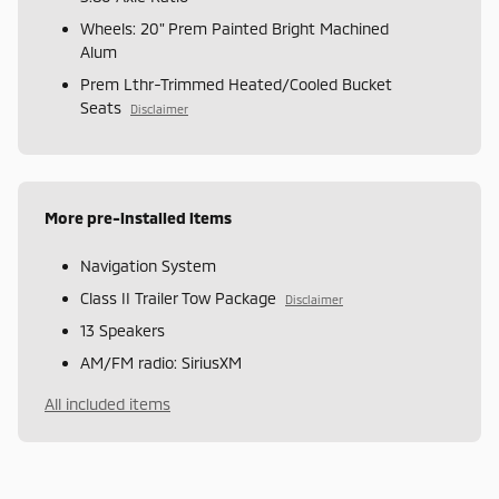
Wheels: 20" Prem Painted Bright Machined
Alum
Prem Lthr-Trimmed Heated/Cooled Bucket
Seats
Disclaimer
More pre-installed items
Navigation System
Class II Trailer Tow Package
Disclaimer
13 Speakers
AM/FM radio: SiriusXM
All included items