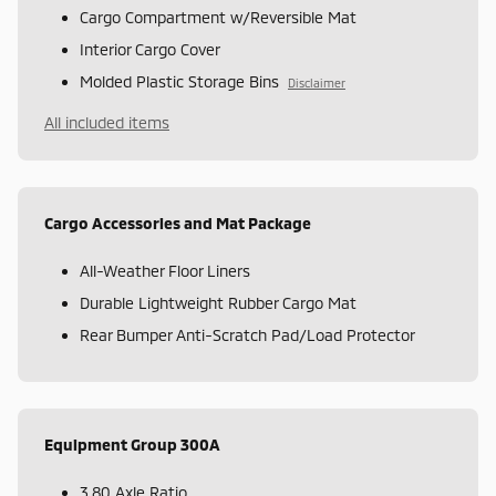
Cargo Compartment w/Reversible Mat
Interior Cargo Cover
Molded Plastic Storage Bins
Disclaimer
All included items
Cargo Accessories and Mat Package
All-Weather Floor Liners
Durable Lightweight Rubber Cargo Mat
Rear Bumper Anti-Scratch Pad/Load Protector
Equipment Group 300A
3.80 Axle Ratio