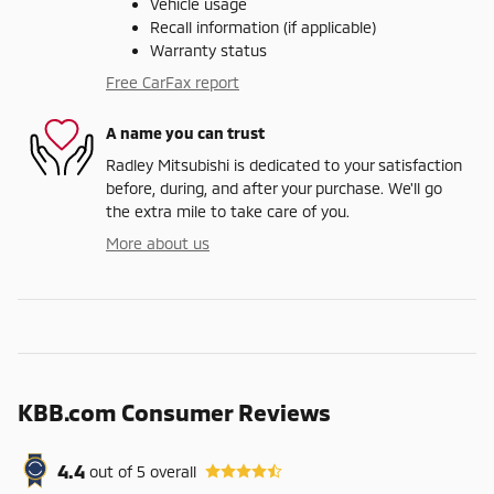
Vehicle usage
Recall information (if applicable)
Warranty status
Free CarFax report
A name you can trust
Radley Mitsubishi is dedicated to your satisfaction
before, during, and after your purchase. We'll go
the extra mile to take care of you.
More about us
KBB.com Consumer Reviews
4.4
out of
5
overall