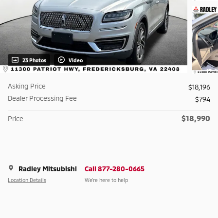
23 Photos
Video
Asking Price
$18,196
Dealer Processing Fee
$794
$18,990
Price
Radley Mitsubishi
Call 877-280-0665
Location Details
We’re here to help