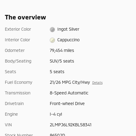
The overview
Exterior Color
Ingot Silver
Interior Color
Cappuccino
Odometer
79,454 miles
Body/Seating
SUV/5 seats
Seats
5 seats
Fuel Economy
21/26 MPG City/Hwy
Details
Transmission
8-Speed Automatic
Drivetrain
Front-wheel Drive
Engine
I-4 cyl
VIN
2LMPJ6L92KBL58341
Stock Number
86502D