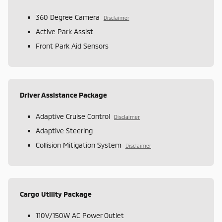
360 Degree Camera
Disclaimer
Active Park Assist
Front Park Aid Sensors
Driver Assistance Package
Adaptive Cruise Control
Disclaimer
Adaptive Steering
Collision Mitigation System
Disclaimer
Cargo Utility Package
110V/150W AC Power Outlet