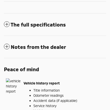
The full specifications
Notes from the dealer
Peace of mind
Vehicle history report
Title information
Odometer readings
Accident data (if applicable)
Service history