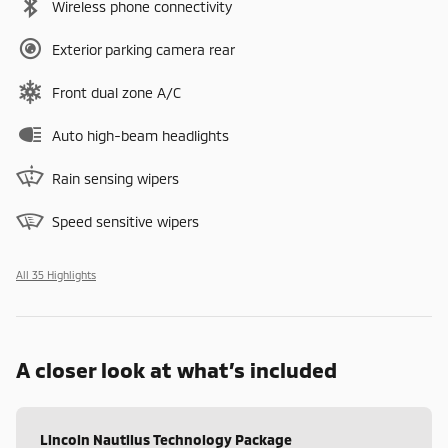
Wireless phone connectivity
Exterior parking camera rear
Front dual zone A/C
Auto high-beam headlights
Rain sensing wipers
Speed sensitive wipers
All 35 Highlights
A closer look at what’s included
Lincoln Nautilus Technology Package