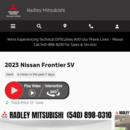
Skip to main content
Radley Mitsubishi
We're Experiencing Technical Difficulties With Our Phone Lines - Please
Call 540-898-8230 for Sales & Service!
2023 Nissan Frontier SV
Used
6 views in the past 7 days
Track Price
Save