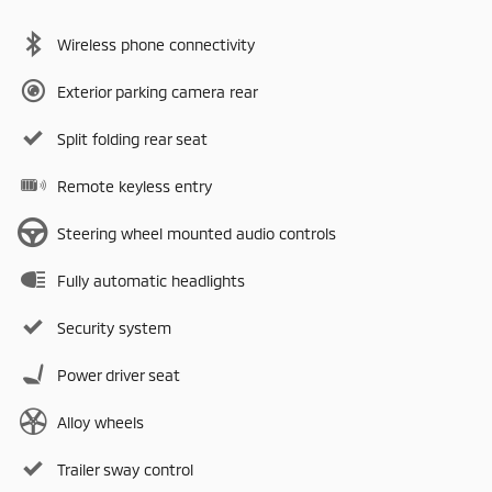
Wireless phone connectivity
Exterior parking camera rear
Split folding rear seat
Remote keyless entry
Steering wheel mounted audio controls
Fully automatic headlights
Security system
Power driver seat
Alloy wheels
Trailer sway control