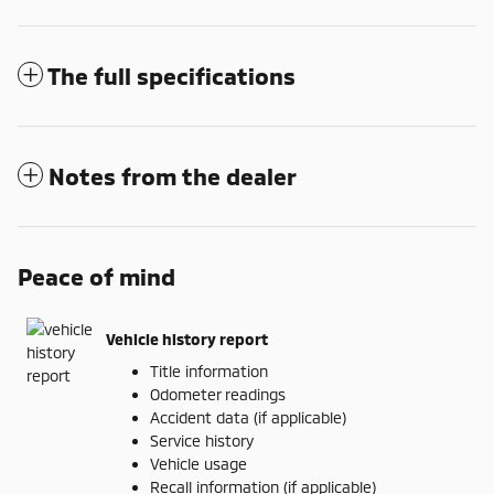
The full specifications
Notes from the dealer
Peace of mind
Vehicle history report
Title information
Odometer readings
Accident data (if applicable)
Service history
Vehicle usage
Recall information (if applicable)