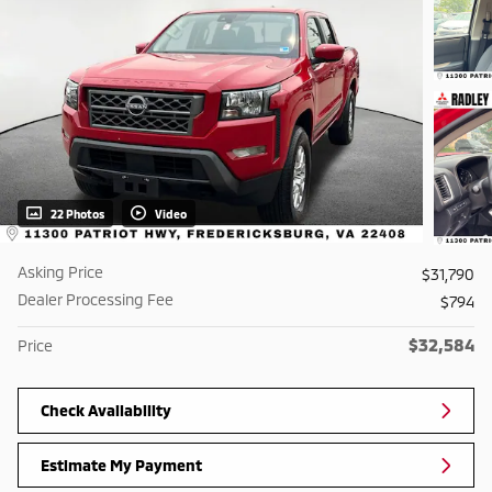
22 Photos
Video
Asking Price
$31,790
Dealer Processing Fee
$794
$32,584
Price
Check Availability
Estimate My Payment