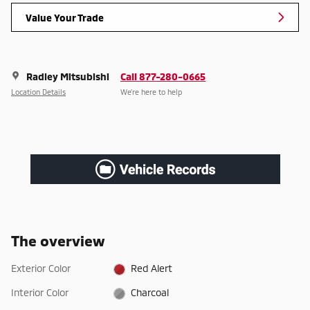
Value Your Trade
Radley Mitsubishi
Call 877-280-0665
Location Details
We’re here to help
The overview
Exterior Color
Red Alert
Interior Color
Charcoal