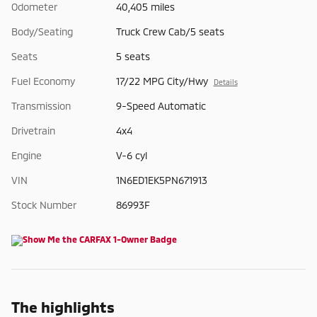
Odometer
40,405 miles
Body/Seating
Truck Crew Cab/5 seats
Seats
5 seats
Fuel Economy
17/22 MPG City/Hwy
Details
Transmission
9-Speed Automatic
Drivetrain
4x4
Engine
V-6 cyl
VIN
1N6ED1EK5PN671913
Stock Number
86993F
The highlights