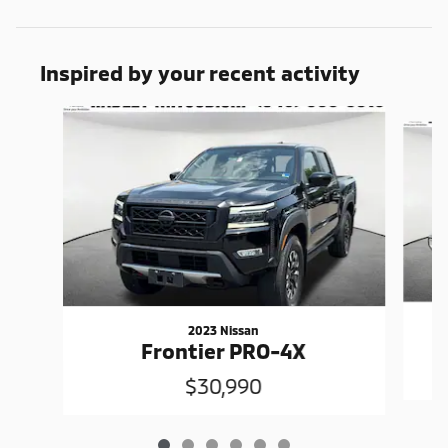
Inspired by your recent activity
Slide 1 of 6
2023 Nissan
Frontier PRO-4X
$30,990