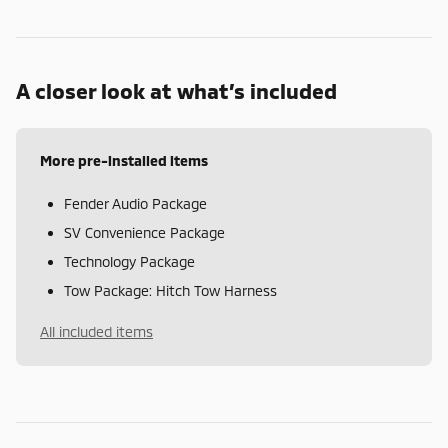
A closer look at what’s included
More pre-installed items
Fender Audio Package
SV Convenience Package
Technology Package
Tow Package: Hitch Tow Harness
All included items