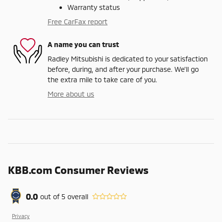
Warranty status
Free CarFax report
A name you can trust
Radley Mitsubishi is dedicated to your satisfaction
before, during, and after your purchase. We'll go
the extra mile to take care of you.
More about us
KBB.com Consumer Reviews
0.0
out of
5
overall
Privacy