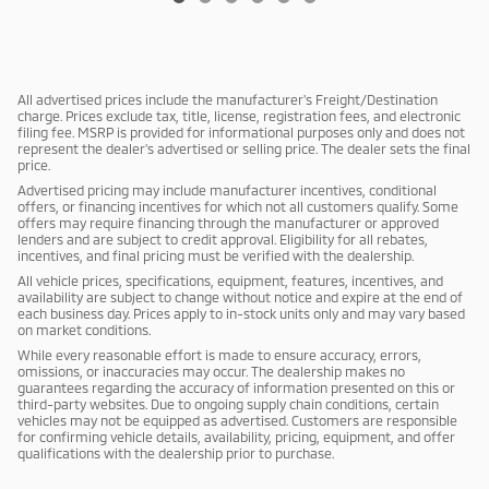
All advertised prices include the manufacturer's Freight/Destination
charge. Prices exclude tax, title, license, registration fees, and electronic
filing fee. MSRP is provided for informational purposes only and does not
represent the dealer's advertised or selling price. The dealer sets the final
price.
Advertised pricing may include manufacturer incentives, conditional
offers, or financing incentives for which not all customers qualify. Some
offers may require financing through the manufacturer or approved
lenders and are subject to credit approval. Eligibility for all rebates,
incentives, and final pricing must be verified with the dealership.
All vehicle prices, specifications, equipment, features, incentives, and
availability are subject to change without notice and expire at the end of
each business day. Prices apply to in-stock units only and may vary based
on market conditions.
While every reasonable effort is made to ensure accuracy, errors,
omissions, or inaccuracies may occur. The dealership makes no
guarantees regarding the accuracy of information presented on this or
third-party websites. Due to ongoing supply chain conditions, certain
vehicles may not be equipped as advertised. Customers are responsible
for confirming vehicle details, availability, pricing, equipment, and offer
qualifications with the dealership prior to purchase.