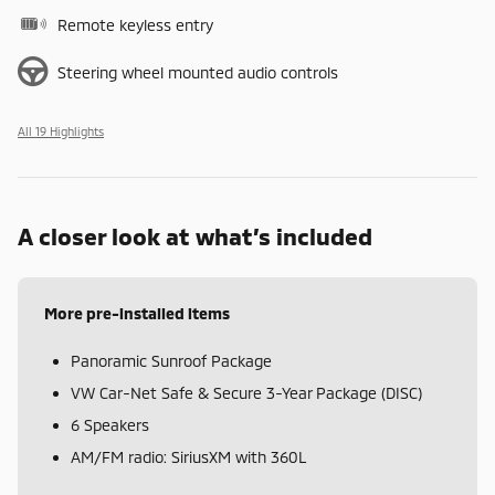
Remote keyless entry
Steering wheel mounted audio controls
All 19 Highlights
A closer look at what’s included
More pre-installed items
Panoramic Sunroof Package
VW Car-Net Safe & Secure 3-Year Package (DISC)
6 Speakers
AM/FM radio: SiriusXM with 360L