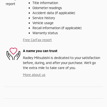
Title information
Odometer readings
Accident data (if applicable)
Service history
Vehicle usage
Recall information (if applicable)
Warranty status
Free CarFax report
A name you can trust
Radley Mitsubishi is dedicated to your satisfaction
before, during, and after your purchase. We'll go
the extra mile to take care of you.
More about us