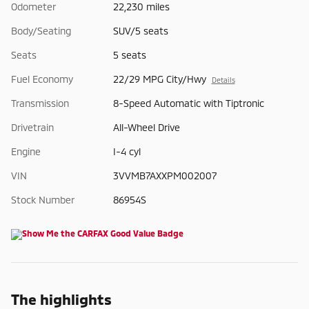
Odometer
22,230 miles
Body/Seating
SUV/5 seats
Seats
5 seats
Fuel Economy
22/29 MPG City/Hwy
Details
Transmission
8-Speed Automatic with Tiptronic
Drivetrain
All-Wheel Drive
Engine
I-4 cyl
VIN
3VVMB7AXXPM002007
Stock Number
86954S
The highlights