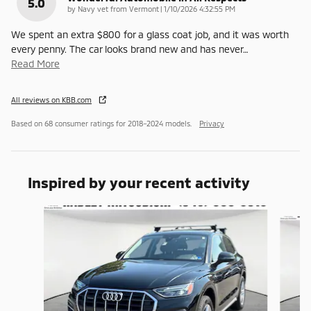
5.0
on
by
Navy vet from Vermont
|
1/10/2026 4:32:55 PM
We spent an extra $800 for a glass coat job, and it was worth
every penny. The car looks brand new and has never
…
Read More
All reviews on KBB.com
Based on 68 consumer ratings for 2018–2024 models.
Privacy
Inspired by your recent activity
Slide 1 of 6