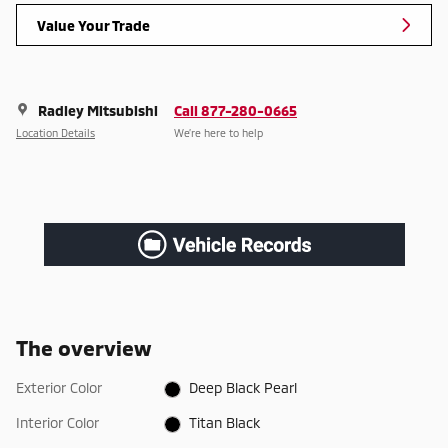
Value Your Trade
Radley Mitsubishi
Call 877-280-0665
Location Details
We’re here to help
The overview
Exterior Color
Deep Black Pearl
Interior Color
Titan Black