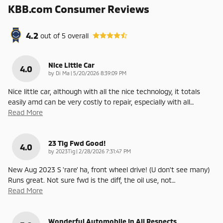
KBB.com Consumer Reviews
4.2
out of
5
overall
Nice Little Car
4.0
on
by
Di Ma
|
5/20/2026 8:39:09 PM
Nice little car, although with all the nice technology, it totals
easily amd can be very costly to repair, especially with all
…
Read More
23 Tig Fwd Good!
4.0
on
by
2023Tig
|
2/28/2026 7:31:47 PM
New Aug 2023 S 'rare' ha, front wheel drive! (U don't see many)
Runs great. Not sure fwd is the diff, the oil use, not
…
Read More
Wonderful Automobile In All Respects