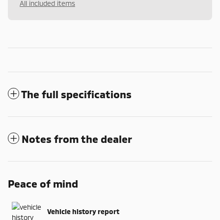
All included items
The full specifications
Notes from the dealer
Peace of mind
Vehicle history report