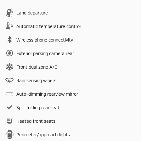
Lane departure
Automatic temperature control
Wireless phone connectivity
Exterior parking camera rear
Front dual zone A/C
Rain sensing wipers
Auto-dimming rearview mirror
Split folding rear seat
Heated front seats
Perimeter/approach lights