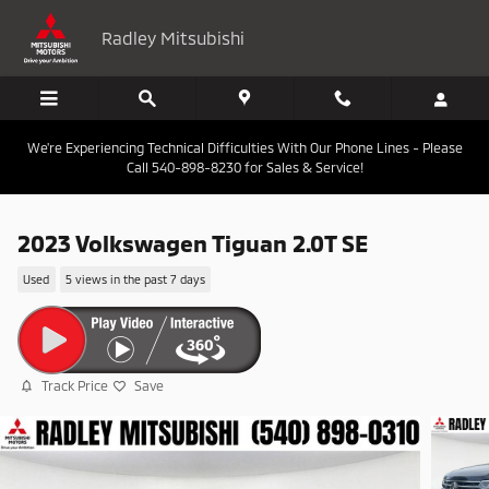
Skip to main content
Radley Mitsubishi
We're Experiencing Technical Difficulties With Our Phone Lines - Please
Call 540-898-8230 for Sales & Service!
2023 Volkswagen Tiguan 2.0T SE
Used
5 views in the past 7 days
Track Price
Save