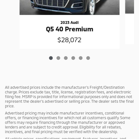
2023 Audi
Q5 40 Premium
$28,072
All advertised prices include the manufacturer's Freight/Destination
charge. Prices exclude tax, title, license, registration fees, and electronic
filing fee. MSRP is provided for informational purposes only and does not
represent the dealer's advertised or selling price. The dealer sets the final
price.
Advertised pricing may include manufacturer incentives, conditional
offers, or financing incentives for which not all customers qualify. Some
offers may require financing through the manufacturer or approved
lenders and are subject to credit approval. Eligibility for all rebates,
incentives, and final pricing must be verified with the dealership.
All vehicle prices, specifications, equipment, features, incentives, and