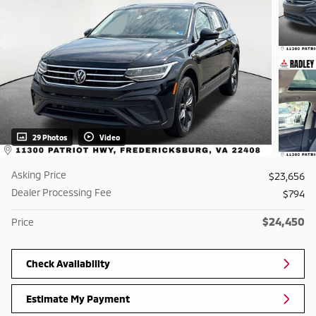
29 Photos
Video
Asking Price
$23,656
Dealer Processing Fee
$794
$24,450
Price
Check Availability
Estimate My Payment